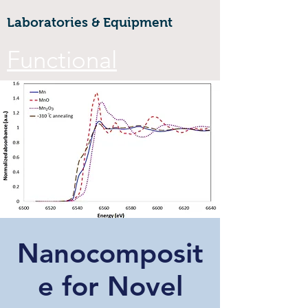
Laboratories & Equipment
Functional
Materials &
Nanotechnology
CoE
Walailak university, 222 Thaiburi,
Thasala District, Nakhon Si
Thammarat, 80160
Nanocomposit
FuNTe
ch
e for Novel