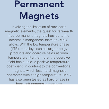
Permanent
Magnets
Involving the limitation of rare-earth
magnetic elements, the quest for rare-earth
free permanent magnets has led to the
interest in manganese-bismuth (MnBi)
alloys. With the low temperature phase
(LTP), the alloys exhibit large energy
products and coercive fields at room
temperature. Furthermore, the coercive
field has a unique positive temperature
coefficient, in contrast to the conventional
magnets which lose hard magnetic
characteristics at high temperature. MnBi
has also been tested as hard phase in
hard-soft composite magnets