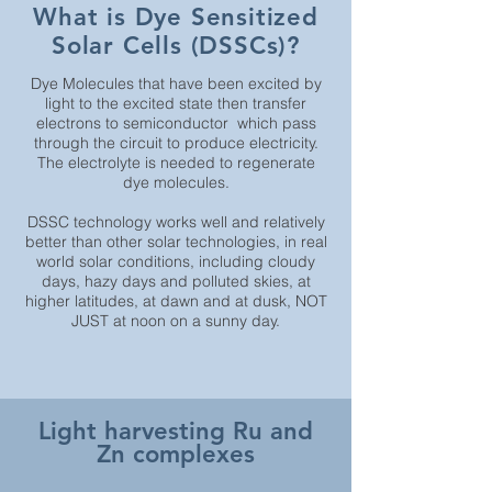
What is Dye Sensitized
Solar Cells (DSSCs)?
Dye Molecules that have been excited by
light to the excited state then transfer
electrons to semiconductor which pass
through the circuit to produce electricity.
The electrolyte is needed to regenerate
dye molecules.
DSSC technology works well and relatively
better than other solar technologies, in real
world solar conditions, including cloudy
days, hazy days and polluted skies, at
higher latitudes, at dawn and at dusk, NOT
JUST at noon on a sunny day.
Light harvesting Ru and
Zn complexes