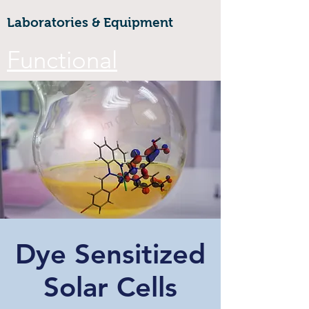
Laboratories & Equipment
Functional
Materials &
Nanotechnology
CoE
Walailak university, 222 Thaiburi,
Thasala District, Nakhon Si
Thammarat, 80160
Dye Sensitized
FuNTe
ch
Solar Cells