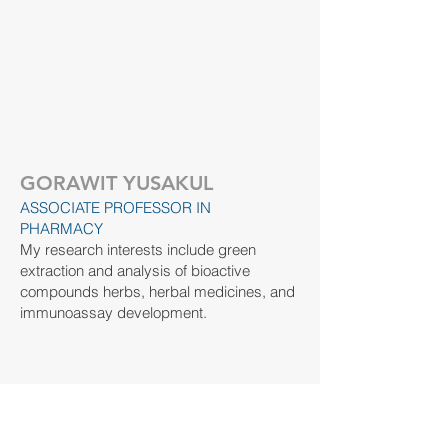
GORAWIT YUSAKUL
ASSOCIATE PROFESSOR IN
PHARMACY
My research interests include green
extraction and analysis of bioactive
compounds herbs, herbal medicines, and
immunoassay development.
​Contact:
gorawit.yu@wu.ac.th
https://orcid.org/0000-0002-4575-4936