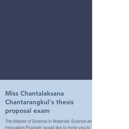
Miss Chantalaksana
Chantarangkul's thesis