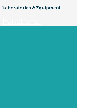
Laboratories & Equipment
Functional
Materials &
Nanotechnology
CoE
Walailak university, 222 Thaiburi,
Thasala District, Nakhon Si
Thammarat, 80160
FuNTe
ch