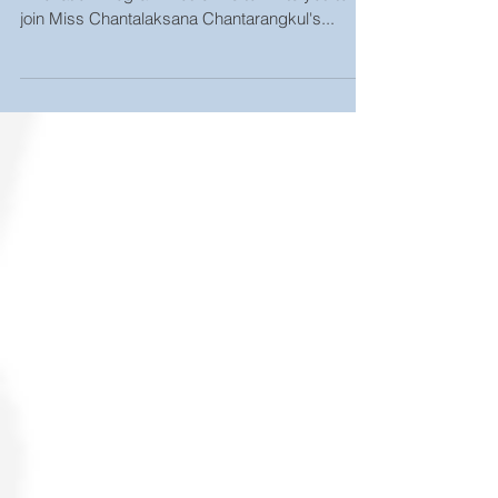
proposal exam
The Master of Science in Materials Science and
Innovation Program would like to invite you to
join Miss Chantalaksana Chantarangkul's...