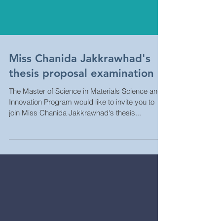
Miss Chanida Jakkrawhad's
thesis proposal examination
The Master of Science in Materials Science and
Innovation Program would like to invite you to
join Miss Chanida Jakkrawhad's thesis...