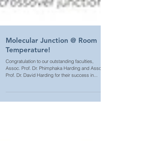
Molecular Junction @ Room
Temperature!
Congratulation to our outstanding faculties,
Assoc. Prof. Dr. Phimphaka Harding and Assoc.
Prof. Dr. David Harding for their success in...