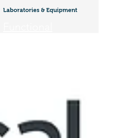
Laboratories & Equipment
Functional
Materials &
Nanotechnology
CoE
Walailak university, 222 Thaiburi,
Thasala District, Nakhon Si
Thammarat, 80160
FuNTe
ch