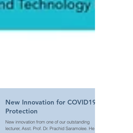
New Innovation for COVID19