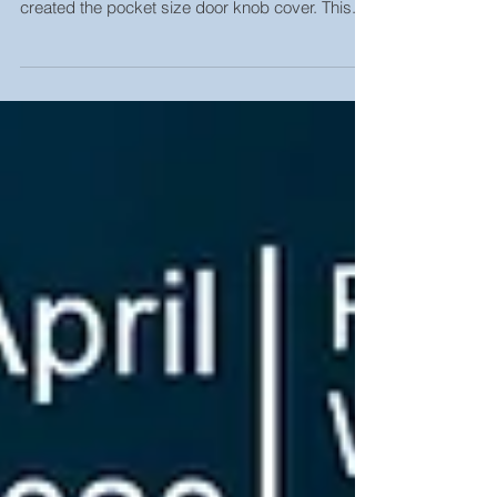
Protection
New innovation from one of our outstanding
lecturer, Asst. Prof. Dr. Prachid Saramolee. He
created the pocket size door knob cover. This...