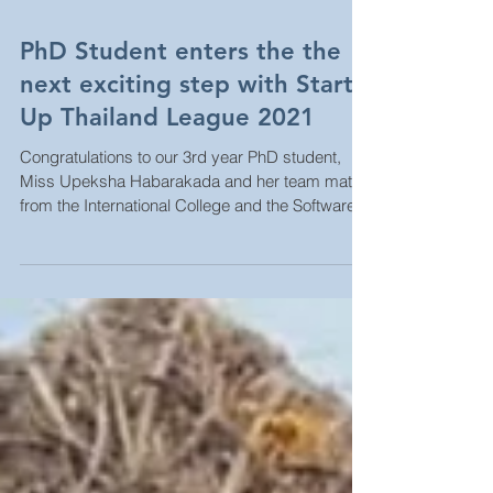
PhD Student enters the the
next exciting step with Start
Up Thailand League 2021
Congratulations to our 3rd year PhD student,
Miss Upeksha Habarakada and her team mates
from the International College and the Software...