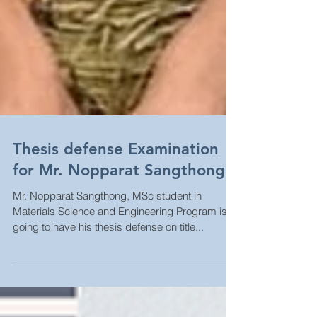
Thesis defense Examination
for Mr. Nopparat Sangthong
Mr. Nopparat Sangthong, MSc student in
Materials Science and Engineering Program is
going to have his thesis defense on title...