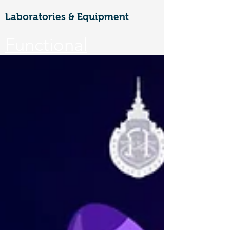
Laboratories & Equipment
Functional
Materials &
Nanotechnology
CoE
Walailak university, 222 Thaiburi,
Thasala District, Nakhon Si
Thammarat, 80160
FuNTe
ch